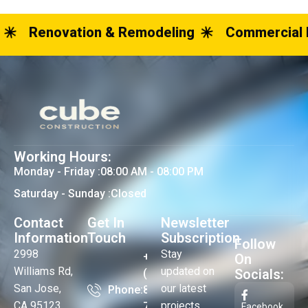
Renovation & Remodeling
Commercial 
Working Hours:
Monday - Friday :
08:00 AM - 08:00 PM
Saturday - Sunday :
Closed
Contact
Get In
Newsletter
Information
Touch
Subscription
Follow
2998
Stay
+1
On
Williams Rd,
updated on
Socials:
(408)
San Jose,
our latest
Phone:
824-
CA 95123
projects,
73-
Facebook