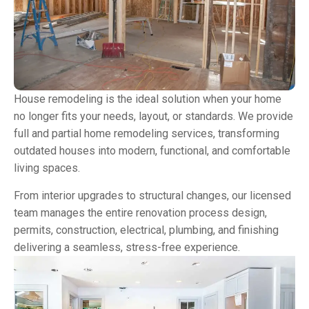
House remodeling is the ideal solution when your home
no longer fits your needs, layout, or standards. We provide
full and partial home remodeling services, transforming
outdated houses into modern, functional, and comfortable
living spaces.
From interior upgrades to structural changes, our licensed
team manages the entire renovation process design,
permits, construction, electrical, plumbing, and finishing
delivering a seamless, stress-free experience.