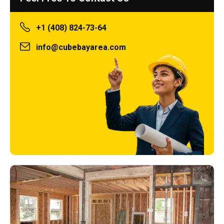
+1 (408) 824-73-64
info@cubebayarea.com