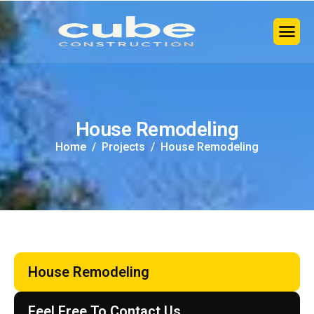
H
o
u
s
e
R
e
m
o
d
e
l
i
n
g
Home
Projects
House Remodeling
House Remodeling
Feel Free To Contact Us