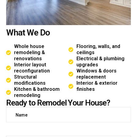
W
h
a
t
W
e
D
o
Whole house
Flooring, walls, and
remodeling &
ceilings
renovations
Electrical & plumbing
Interior layout
upgrades
reconfiguration
Windows & doors
Structural
replacement
modifications
Interior & exterior
Kitchen & bathroom
finishes
remodeling
R
e
a
d
y
t
o
R
e
m
o
d
e
l
Y
o
u
r
H
o
u
s
e
?