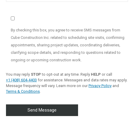
By checking this box, you agree to receive SMS messages from
Cube Construction Inc. related to scheduling site visits, confirming
appointments, sharing project updates, coordinating deliveries,
clarifying scope details, and responding to questions related to
ongoing or upcoming construction work.
You may reply
STOP
to opt-out at any time. Reply
HELP
or call
+1 (408) 604-4403
for assistance. Messages and data rates may apply.
Message frequency will vary. Learn more on our
Privacy Policy
and
Terms & Conditions
.