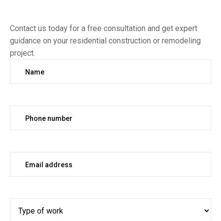
Contact us today for a free consultation and get expert
guidance on your residential construction or remodeling
project.