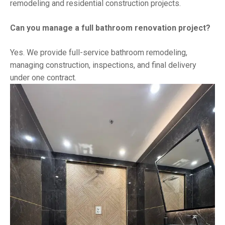
remodeling and residential construction projects.
Can you manage a full bathroom renovation project?
Yes. We provide full-service bathroom remodeling,
managing construction, inspections, and final delivery
under one contract.