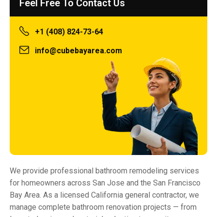
Feel Free To Contact Us
+1 (408) 824-73-64
info@cubebayarea.com
We provide professional bathroom remodeling services
for homeowners across San Jose and the San Francisco
Bay Area. As a licensed California general contractor, we
manage complete bathroom renovation projects — from