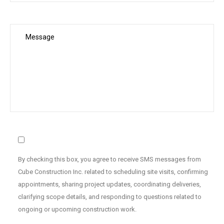
By checking this box, you agree to receive SMS messages from
Cube Construction Inc. related to scheduling site visits, confirming
appointments, sharing project updates, coordinating deliveries,
clarifying scope details, and responding to questions related to
ongoing or upcoming construction work.