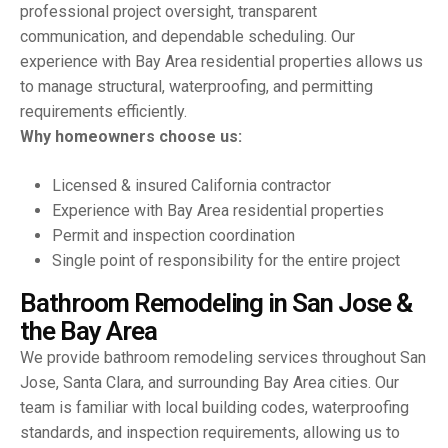
professional project oversight, transparent
communication, and dependable scheduling. Our
experience with Bay Area residential properties allows us
to manage structural, waterproofing, and permitting
requirements efficiently.
Why homeowners choose us:
Licensed & insured California contractor
Experience with Bay Area residential properties
Permit and inspection coordination
Single point of responsibility for the entire project
B
a
t
h
r
o
o
m
R
e
m
o
d
e
l
i
n
g
i
n
S
a
n
J
o
s
e
&
t
h
e
B
a
y
A
r
e
a
We provide bathroom remodeling services throughout San
Jose, Santa Clara, and surrounding Bay Area cities. Our
team is familiar with local building codes, waterproofing
standards, and inspection requirements, allowing us to