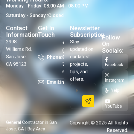
Monday - Friday :
08:00 AM - 08:00 PM
Saturday - Sunday :
Closed
Contact
Get In
Newsletter
Information
Touch
Subscription
Follow
2998
Stay
+1
On
Williams Rd,
updated on
Socials:
(408)
San Jose,
our latest
Phone:
824-
CA 95123
projects,
73-
Facebook
64
tips, and
offers.
Instagram
Email:
info@cubebayarea.com
Yelp
YouTube
General Contractor in San
Copyright © 2025 All Rights
Jose, CA | Bay Area
Reserved.