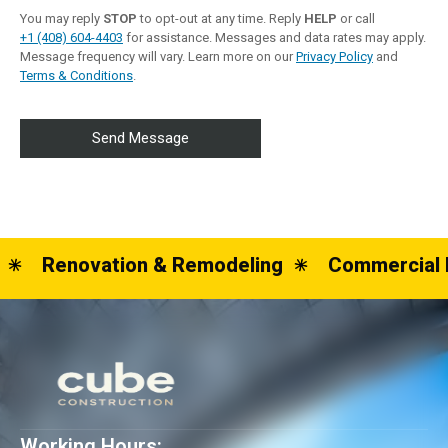
You may reply
STOP
to opt-out at any time. Reply
HELP
or call
+1 (408) 604-4403
for assistance. Messages and data rates may apply.
Message frequency will vary. Learn more on our
Privacy Policy
and
Terms & Conditions
.
Renovation & Remodeling
Commercial 
Working Hours: