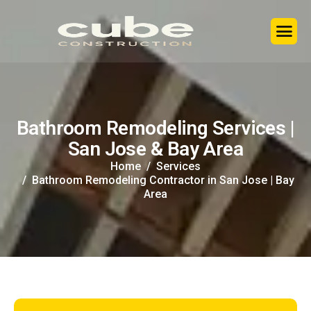
B
a
t
h
r
o
o
m
R
e
m
o
d
e
l
i
n
g
S
e
r
v
i
c
e
s
|
S
a
n
J
o
s
e
&
B
a
y
A
r
e
a
Home
Services
Bathroom Remodeling Contractor in San Jose | Bay
Area