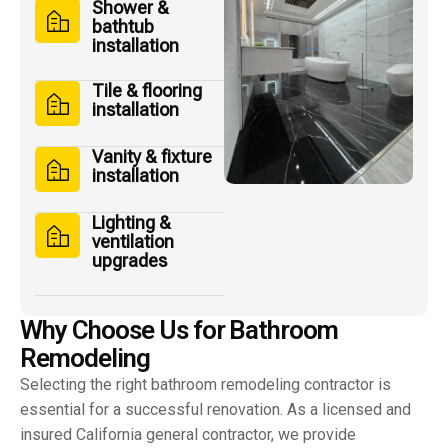
Shower &
bathtub
installation
Tile & flooring
installation
Vanity & fixture
installation
Lighting &
ventilation
upgrades
W
h
y
C
h
o
o
s
e
U
s
f
o
r
B
a
t
h
r
o
o
m
R
e
m
o
d
e
l
i
n
g
Selecting the right bathroom remodeling contractor is
essential for a successful renovation. As a licensed and
insured California general contractor, we provide