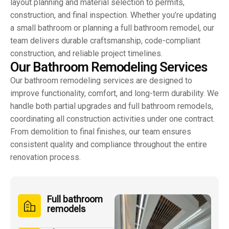
layout planning and material selection to permits,
construction, and final inspection. Whether you’re updating
a small bathroom or planning a full bathroom remodel, our
team delivers durable craftsmanship, code-compliant
construction, and reliable project timelines.
O
u
r
B
a
t
h
r
o
o
m
R
e
m
o
d
e
l
i
n
g
S
e
r
v
i
c
e
s
Our bathroom remodeling services are designed to
improve functionality, comfort, and long-term durability. We
handle both partial upgrades and full bathroom remodels,
coordinating all construction activities under one contract.
From demolition to final finishes, our team ensures
consistent quality and compliance throughout the entire
renovation process.
Full bathroom
remodels