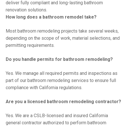
deliver fully compliant and long-lasting bathroom
renovation solutions.
How long does a bathroom remodel take?
Most bathroom remodeling projects take several weeks,
depending on the scope of work, material selections, and
permitting requirements.
Do you handle permits for bathroom remodeling?
Yes. We manage all required permits and inspections as
part of our bathroom remodeling services to ensure full
compliance with California regulations.
Are you a licensed bathroom remodeling contractor?
Yes. We are a CSLB-licensed and insured California
general contractor authorized to perform bathroom