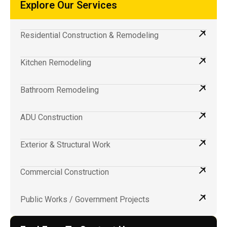
Explore Our Services
Residential Construction & Remodeling
Kitchen Remodeling
Bathroom Remodeling
ADU Construction
Exterior & Structural Work
Commercial Construction
Public Works / Government Projects